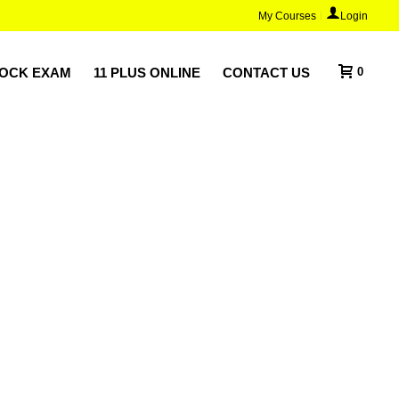
My Courses
Login
MOCK EXAM
11 PLUS ONLINE
CONTACT US
0