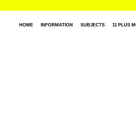
HOME
INFORMATION
SUBJECTS
11 PLUS 