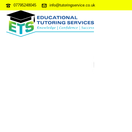
07795248045
info@tutoringservice.co.uk
NVRPDP5-S1Q1