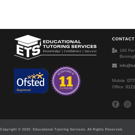
CONTACT
166 Per
Birmin
info@tu
Mobile:
077
Office:
0121
Copyright © 2020. Educational Tutoring Services. All Rights Reserved.