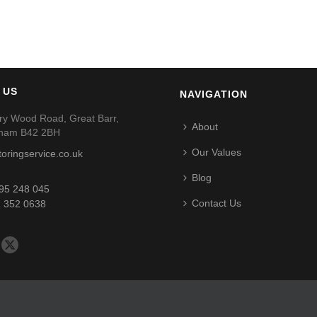
 US
NAVIGATION
ry Wood Road, Great Barr,
About
gham B42 2BH
Our Values
toringservice.co.uk
Blog
95 248 045
Contact Us
 352 0638