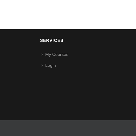
SERVICES
My Courses
Login