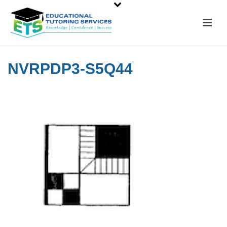
NVRPDP3-S5Q44