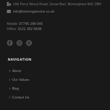
166 Perry Wood Road, Great Barr, Birmingham B42 2BH
info@tutoringservice.co.uk
Mobile:
07795 248 045
Office:
0121 352 0638
NAVIGATION
About
Our Values
Blog
Contact Us