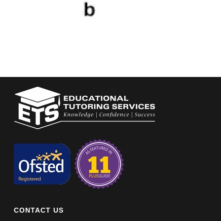
CONTACT US