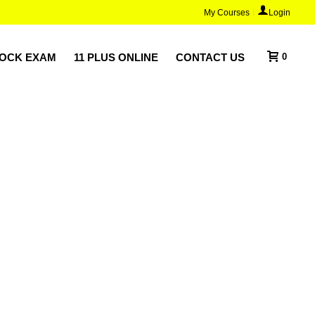
My Courses
Login
MOCK EXAM
11 PLUS ONLINE
CONTACT US
0