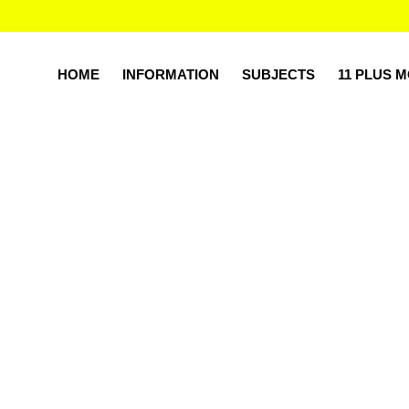
HOME
INFORMATION
SUBJECTS
11 PLUS 