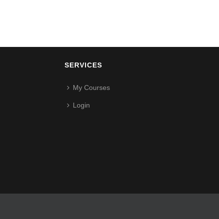
SERVICES
My Courses
Login