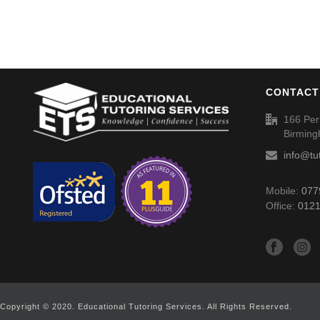
CONTACT
166 Per
Birmin
info@tu
Mobile:
077
Office:
0121
Copyright © 2020. Educational Tutoring Services. All Rights Reserved.