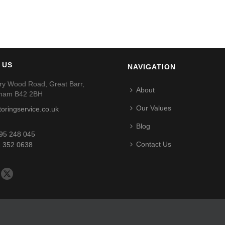
 US
NAVIGATION
ry Wood Road, Great Barr,
About
gham B42 2BH
Our Values
toringservice.co.uk
Blog
95 248 045
Contact Us
 352 0638