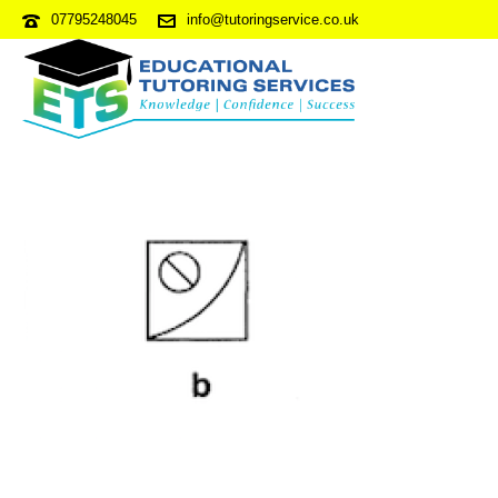
07795248045
info@tutoringservice.co.uk
NVRPDP3-S4Q41