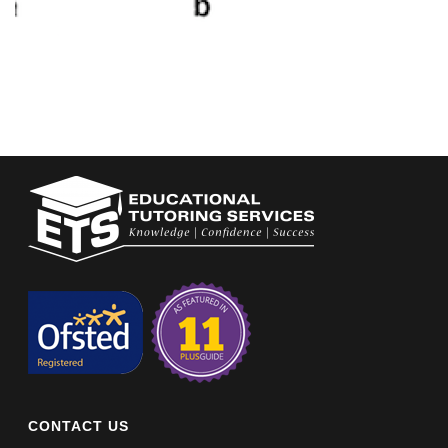
CONTACT US