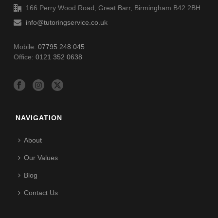
166 Perry Wood Road, Great Barr, Birmingham B42 2BH
info@tutoringservice.co.uk
Mobile:
07795 248 045
Office:
0121 352 0638
NAVIGATION
About
Our Values
Blog
Contact Us