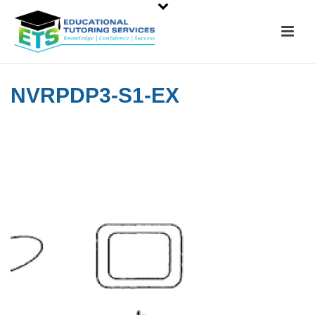
NVRPDP3-S1-EX