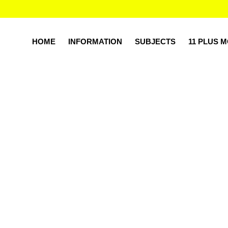
HOME
INFORMATION
SUBJECTS
11 PLUS 