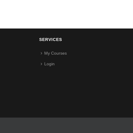
SERVICES
My Courses
Login