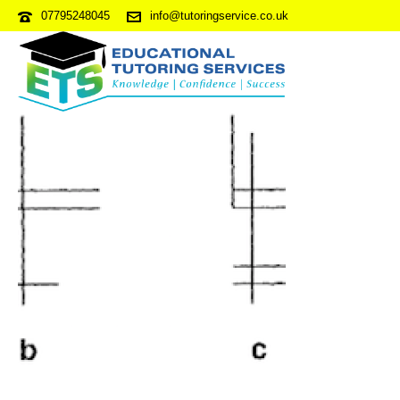
07795248045
info@tutoringservice.co.uk
NVRPDP2-S6Q59