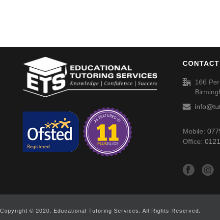
CONTACT
166 Per
Birmin
info@tu
Mobile:
077
Office:
0121
Copyright © 2020. Educational Tutoring Services. All Rights Reserved.