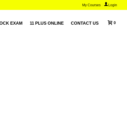
My Courses
Login
MOCK EXAM
11 PLUS ONLINE
CONTACT US
0