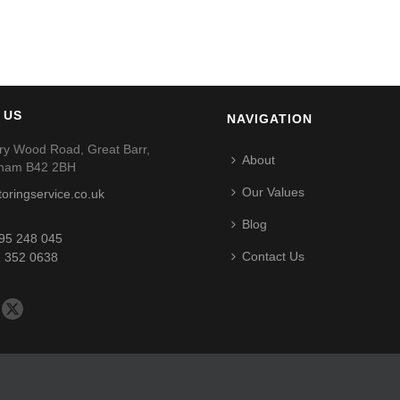
 US
NAVIGATION
ry Wood Road, Great Barr,
About
gham B42 2BH
Our Values
toringservice.co.uk
Blog
95 248 045
Contact Us
 352 0638