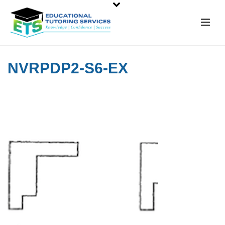
NVRPDP2-S6-EX