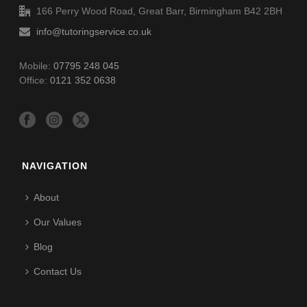
166 Perry Wood Road, Great Barr, Birmingham B42 2BH
info@tutoringservice.co.uk
Mobile:
07795 248 045
Office:
0121 352 0638
NAVIGATION
About
Our Values
Blog
Contact Us