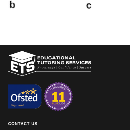
CONTACT US