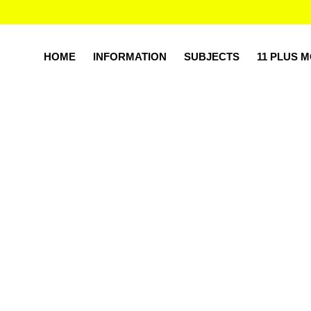
HOME
INFORMATION
SUBJECTS
11 PLUS 