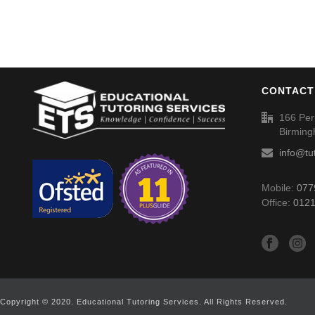
CONTACT
166 Per
Birmin
info@tu
Mobile:
077
Office:
0121
Copyright © 2020. Educational Tutoring Services. All Rights Reserved.