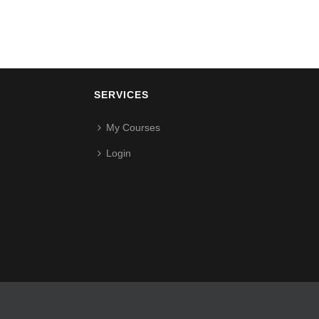
SERVICES
My Courses
Login