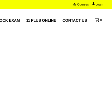
My Courses
Login
MOCK EXAM
11 PLUS ONLINE
CONTACT US
0