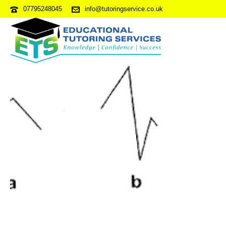
07795248045
info@tutoringservice.co.uk
NVRPDP2-S4Q37