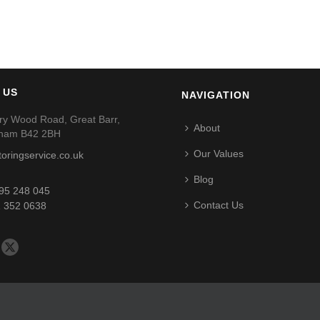
 US
NAVIGATION
ry Wood Road, Great Barr,
About
gham B42 2BH
Our Values
toringservice.co.uk
Blog
95 248 045
Contact Us
 352 0638