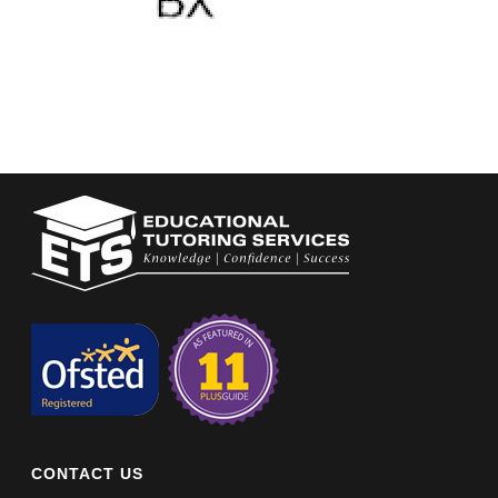
CONTACT US