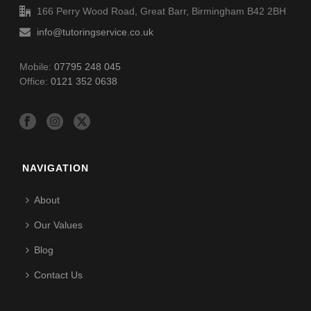
166 Perry Wood Road, Great Barr, Birmingham B42 2BH
info@tutoringservice.co.uk
Mobile:
07795 248 045
Office:
0121 352 0638
NAVIGATION
About
Our Values
Blog
Contact Us