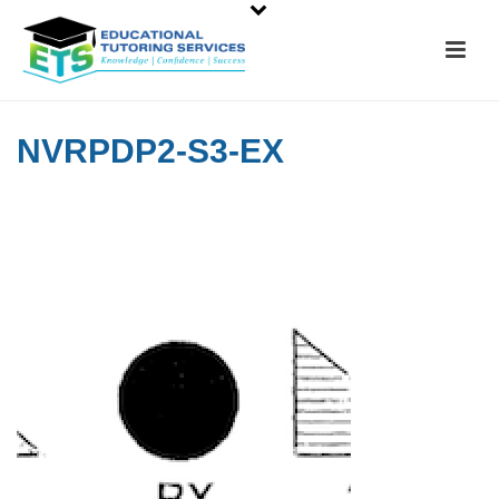
NVRPDP2-S3-EX