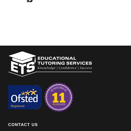
CONTACT US