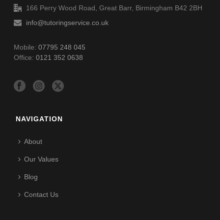
166 Perry Wood Road, Great Barr, Birmingham B42 2BH
info@tutoringservice.co.uk
Mobile:
07795 248 045
Office:
0121 352 0638
NAVIGATION
About
Our Values
Blog
Contact Us