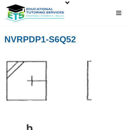
NVRPDP1-S6Q52