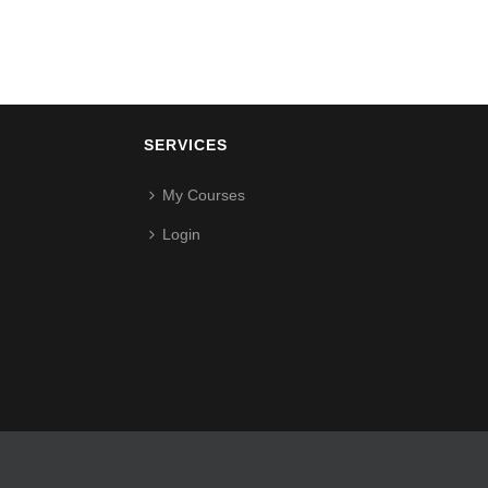
SERVICES
My Courses
Login