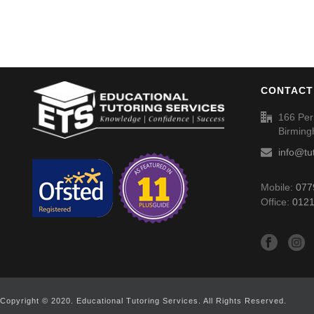
CONTACT
166 Per
Birmin
info@tu
Mobile:
077
Office:
0121
Copyright © 2020. Educational Tutoring Services. All Rights Reserved.