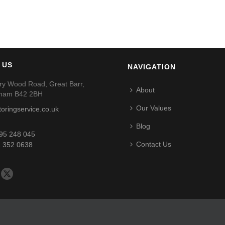
 US
NAVIGATION
ry Wood Road, Great Barr,
About
gham B42 2BH
Our Values
toringservice.co.uk
Blog
95 248 045
Contact Us
 352 0638