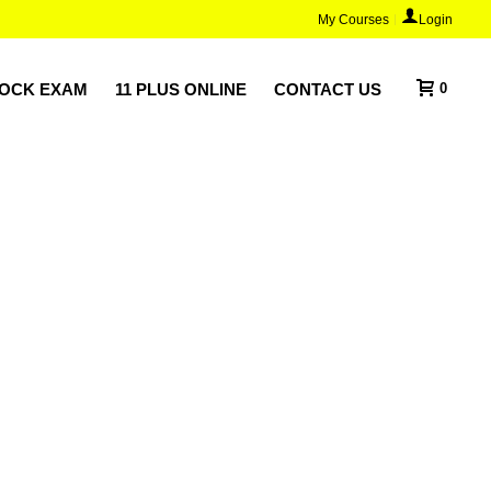
My Courses
Login
MOCK EXAM
11 PLUS ONLINE
CONTACT US
0