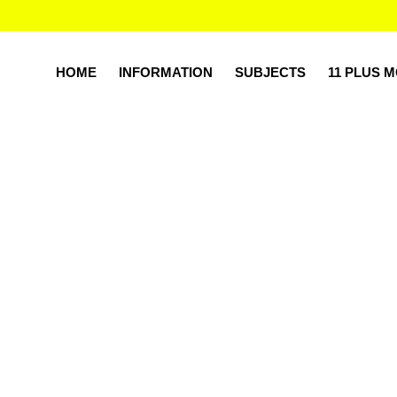
HOME
INFORMATION
SUBJECTS
11 PLUS 