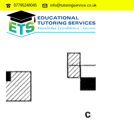
07795248045
info@tutoringservice.co.uk
NVRPDP1-S2Q15