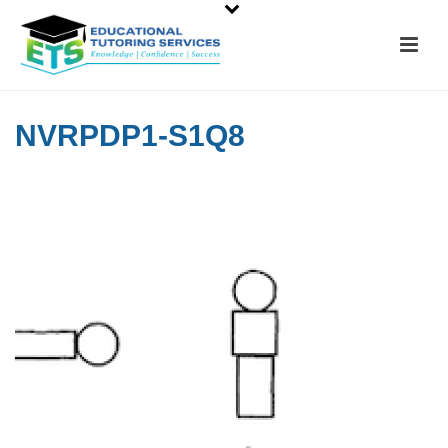
NVRPDP1-S1Q8