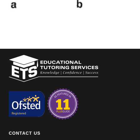
CONTACT US