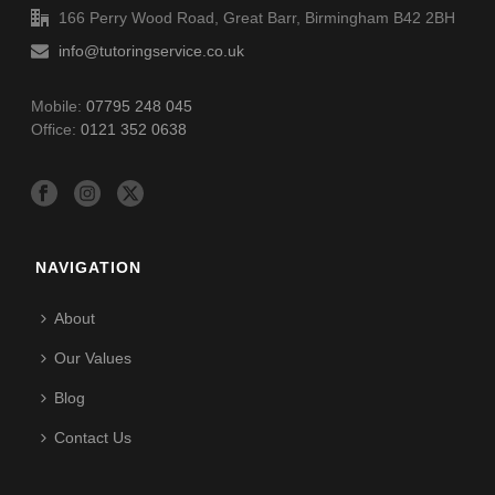
166 Perry Wood Road, Great Barr, Birmingham B42 2BH
info@tutoringservice.co.uk
Mobile:
07795 248 045
Office:
0121 352 0638
NAVIGATION
About
Our Values
Blog
Contact Us