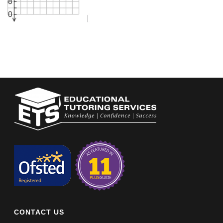
CONTACT US