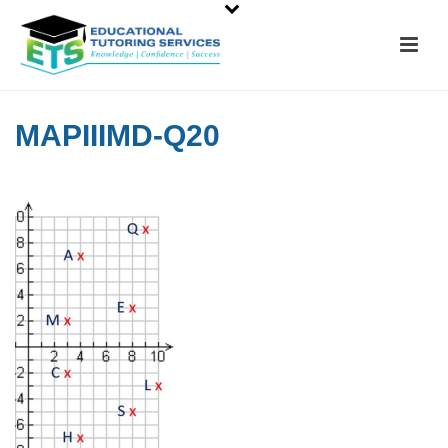
MAPIIIMD-Q20