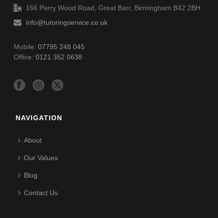
166 Perry Wood Road, Great Barr, Birmingham B42 2BH
info@tutoringservice.co.uk
Mobile:
07795 248 045
Office:
0121 352 0638
NAVIGATION
About
Our Values
Blog
Contact Us