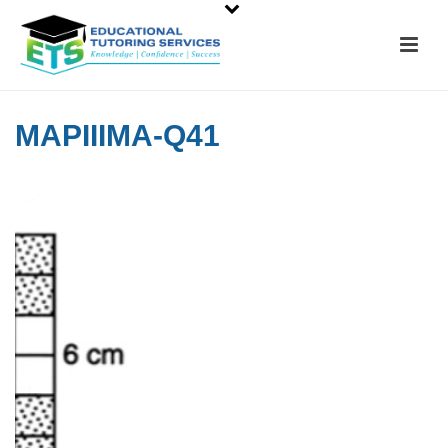
MAPIIIMA-Q41