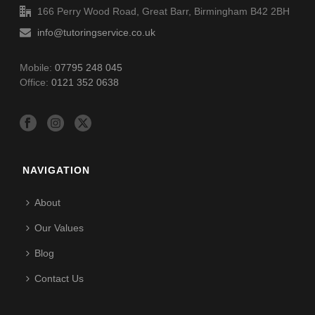
166 Perry Wood Road, Great Barr, Birmingham B42 2BH
info@tutoringservice.co.uk
Mobile:
07795 248 045
Office:
0121 352 0638
NAVIGATION
About
Our Values
Blog
Contact Us