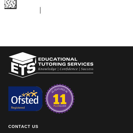
CONTACT US