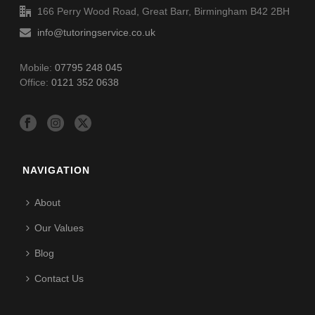
166 Perry Wood Road, Great Barr, Birmingham B42 2BH
info@tutoringservice.co.uk
Mobile:
07795 248 045
Office:
0121 352 0638
NAVIGATION
About
Our Values
Blog
Contact Us