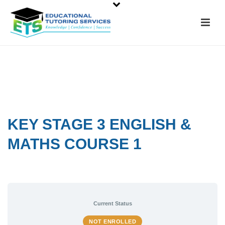
KEY STAGE 3 ENGLISH &
MATHS COURSE 1
Current Status
NOT ENROLLED