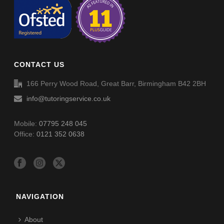
Trigonometry Sin (Angle & Length) (001) – Answers
CONTACT US
166 Perry Wood Road, Great Barr, Birmingham B42 2BH
info@tutoringservice.co.uk
Mobile:
07795 248 045
Office:
0121 352 0638
NAVIGATION
About