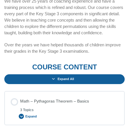
We have over 25 years of coaching experience and have a
training process which is refined and robust. Our course covers
every part of the Key Stage 3 components in significant detail.
We believe in teaching core concepts and then allowing the
children to explore the different permutations using the skills
taught, building both their knowledge and confidence.
Over the years we have helped thousands of children improve
their grades in the Key Stage 3 examinations.
COURSE CONTENT
Expand All
Math – Pythagoras Theorem – Basics
3 Topics
Expand