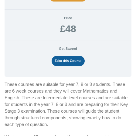
Price
£48
Get Started
Take this Course
These courses are suitable for year 7, 8 or 9 students. These
are 6 week courses and they will cover Mathematics and
English. These are Intermediate level courses and are suitable
for students in the year 7, 8 or 9 and are preparing for their Key
Stage 3 examination. These courses will guide the student
through structured components, showing exactly how to do
each type of question.