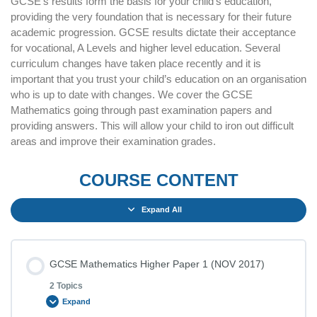
GCSE’s results form the basis for your child’s education,
providing the very foundation that is necessary for their future
academic progression. GCSE results dictate their acceptance
for vocational, A Levels and higher level education. Several
curriculum changes have taken place recently and it is
important that you trust your child’s education on an organisation
who is up to date with changes. We cover the GCSE
Mathematics going through past examination papers and
providing answers. This will allow your child to iron out difficult
areas and improve their examination grades.
COURSE CONTENT
Expand All
GCSE Mathematics Higher Paper 1 (NOV 2017)
2 Topics
Expand