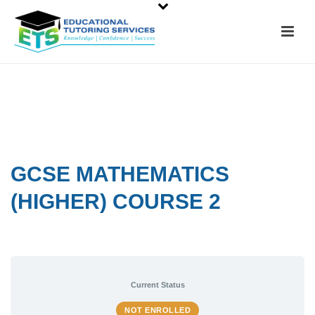
GCSE MATHEMATICS
(HIGHER) COURSE 2
Current Status
NOT ENROLLED