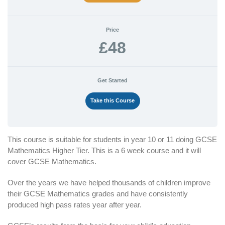
Price
£48
Get Started
Take this Course
This course is suitable for students in year 10 or 11 doing GCSE
Mathematics Higher Tier. This is a 6 week course and it will
cover GCSE Mathematics.
Over the years we have helped thousands of children improve
their GCSE Mathematics grades and have consistently
produced high pass rates year after year.