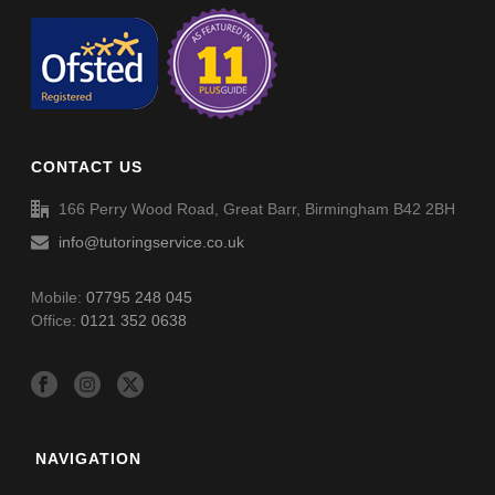
CONTACT US
166 Perry Wood Road, Great Barr, Birmingham B42 2BH
info@tutoringservice.co.uk
Mobile:
07795 248 045
Office:
0121 352 0638
NAVIGATION