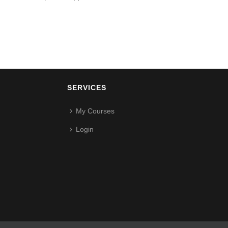
SERVICES
My Courses
Login