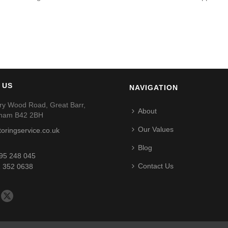
 US
NAVIGATION
ry Wood Road, Great Barr,
About
gham B42 2BH
Our Values
toringservice.co.uk
Blog
95 248 045
Contact Us
 352 0638