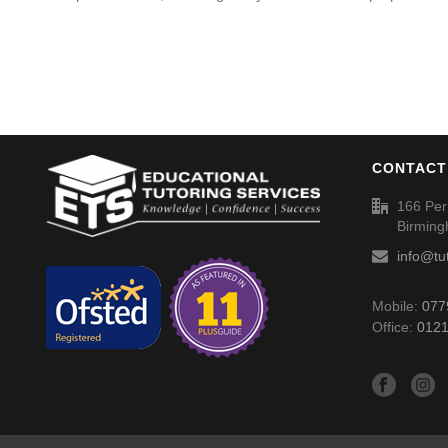
CONTACT
166 Per
Birmin
info@tu
Mobile:
077
Office:
0121