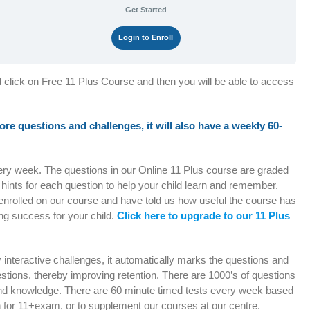
Get Started
Login to Enroll
d click on Free 11 Plus Course and then you will be able to access
 more questions and challenges, it will also have a weekly 60-
very week. The questions in our Online 11 Plus course are graded
e hints for each question to help your child learn and remember.
enrolled on our course and have told us how useful the course has
ng success for your child.
Click here to upgrade to our 11 Plus
ly interactive challenges, it automatically marks the questions and
stions, thereby improving retention. There are 1000’s of questions
e and knowledge. There are 60 minute timed tests every week based
h for 11+exam, or to supplement our courses at our centre.