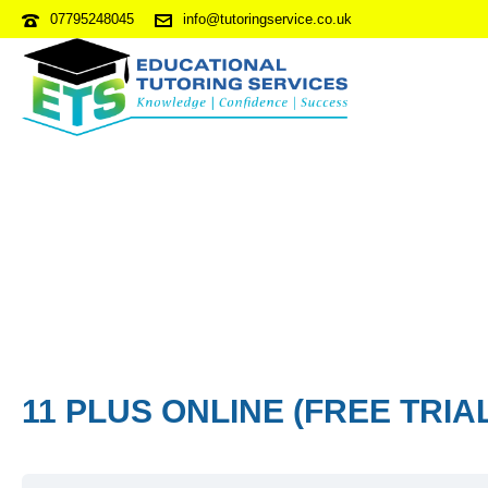
07795248045
info@tutoringservice.co.uk
11 PLUS ONLINE (FREE TRIA