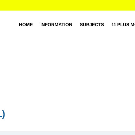
HOME
INFORMATION
SUBJECTS
11 PLUS 
L)