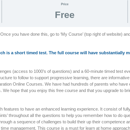
Price
Free
 Once you have done this, go to ‘My Course’ (top right of website) an
ich is a short timed test. The full course will have substantially
llenges (access to 1000’s of questions) and a 60-minute timed test e
tructure to follow to support progressive learning, there are informativ
paration Online Courses. We have had hundreds of parents who have 
. We hope that you enjoy this free course and that you upgrade to bri
with features to have an enhanced learning experience. It consist of ful
nts’ throughout all the questions to help you remember how to do que
d through a sequence of challenges to build their up their competenc
 on time management. This course is a must for learn at home approac