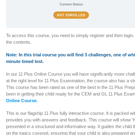
Current Status
NOT ENROLLED
To access this course, you need to simply register and then login.
the contents.
Note: In this trial course you will find 3 challenges, one of wh
minute timed test.
In our 11 Plus Online Course you will have significantly more cha
at the right level for 11 Plus Examination, the course also has a s
This course has been rated as one of the best in the 11 Plus Pre
been in getting their child ready for the CEM and GL 11 Plus Exam
Online Course.
This is our flagship 11 Plus fully interactive course. It is packed 
provides you with answers and feedback. This course will show ‘hi
presented in a structured and informative way. It guides the chil
on the topics covered, ensuring that your child is also prepared