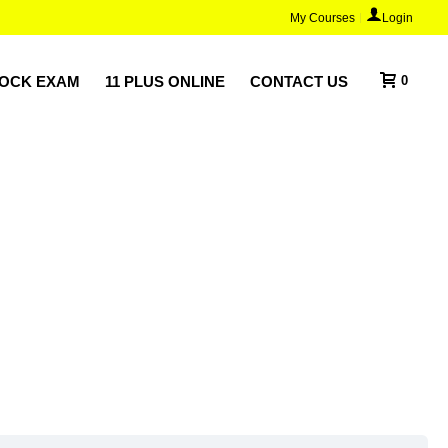
My Courses
Login
MOCK EXAM
11 PLUS ONLINE
CONTACT US
0