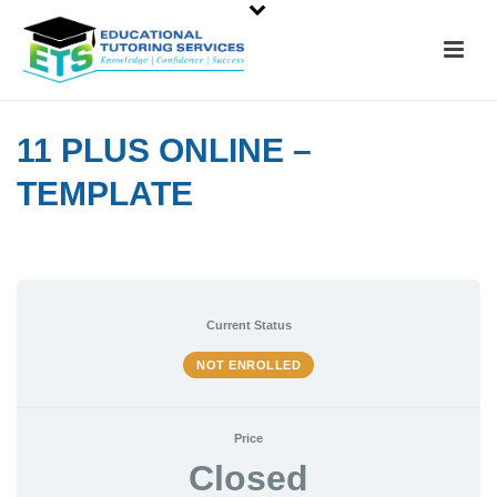
11 PLUS ONLINE –
TEMPLATE
Current Status
NOT ENROLLED
Price
Closed