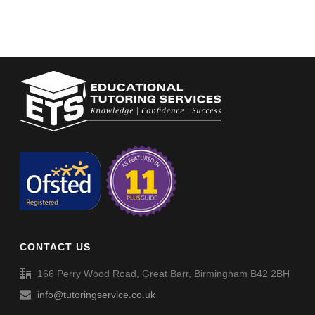
CONTACT US
166 Perry Wood Road, Great Barr, Birmingham B42 2BH
info@tutoringservice.co.uk