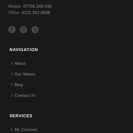
Mobile:
07795 248 045
Office:
0121 352 0638
NAVIGATION
About
Our Values
Blog
Contact Us
SERVICES
My Courses