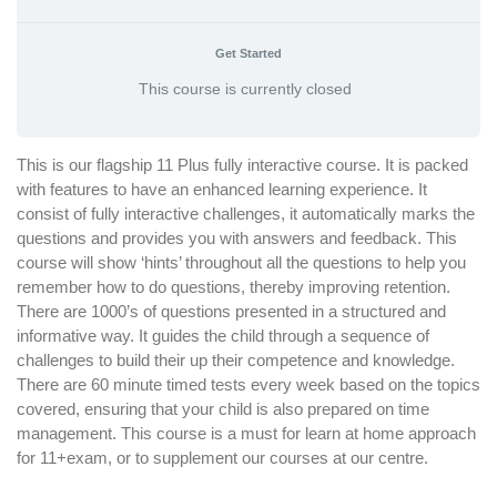
Get Started
This course is currently closed
This is our flagship 11 Plus fully interactive course. It is packed
with features to have an enhanced learning experience. It
consist of fully interactive challenges, it automatically marks the
questions and provides you with answers and feedback. This
course will show ‘hints’ throughout all the questions to help you
remember how to do questions, thereby improving retention.
There are 1000’s of questions presented in a structured and
informative way. It guides the child through a sequence of
challenges to build their up their competence and knowledge.
There are 60 minute timed tests every week based on the topics
covered, ensuring that your child is also prepared on time
management. This course is a must for learn at home approach
for 11+exam, or to supplement our courses at our centre.