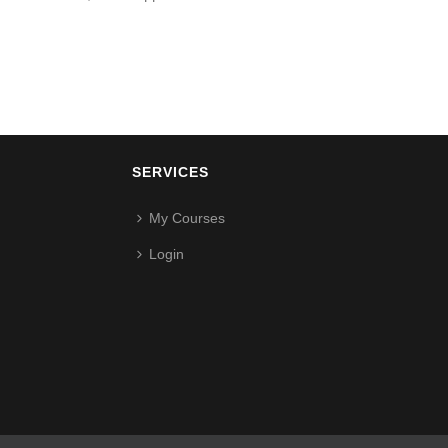
SERVICES
My Courses
Login