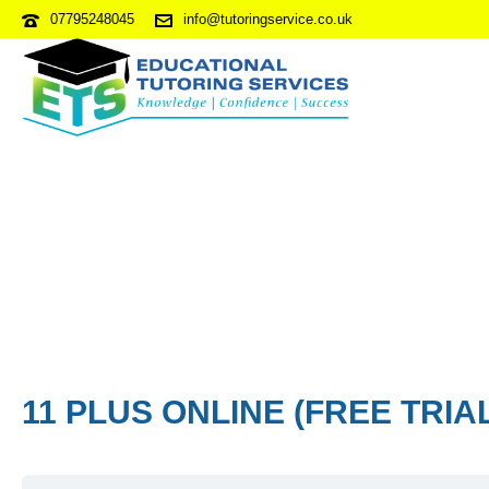
07795248045
info@tutoringservice.co.uk
11 PLUS ONLINE (FREE TRIA