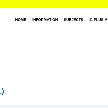
HOME
INFORMATION
SUBJECTS
11 PLUS 
L)