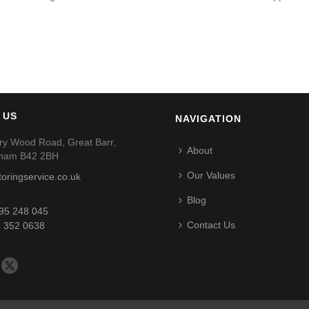
 US
NAVIGATION
ry Wood Road, Great Barr,
About
gham B42 2BH
Our Values
toringservice.co.uk
Blog
95 248 045
Contact Us
 352 0638