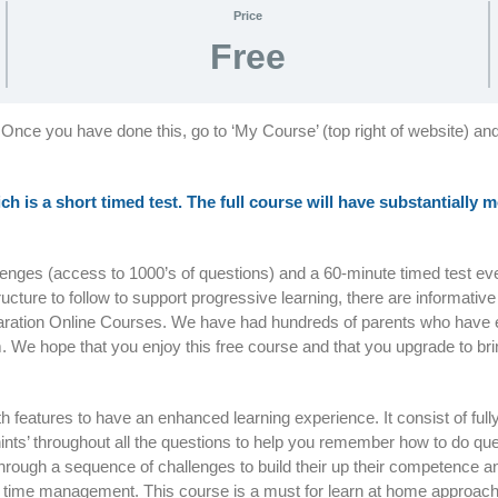
Price
Free
 Once you have done this, go to ‘My Course’ (top right of website) an
ich is a short timed test. The full course will have substantially
llenges (access to 1000’s of questions) and a 60-minute timed test e
tructure to follow to support progressive learning, there are informativ
paration Online Courses. We have had hundreds of parents who have 
. We hope that you enjoy this free course and that you upgrade to bri
with features to have an enhanced learning experience. It consist of ful
nts’ throughout all the questions to help you remember how to do que
d through a sequence of challenges to build their up their competenc
 on time management. This course is a must for learn at home approac