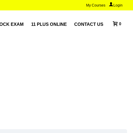
My Courses
Login
MOCK EXAM
11 PLUS ONLINE
CONTACT US
0