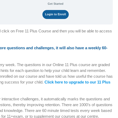
Get Started
Login to Enroll
d click on Free 11 Plus Course and then you will be able to access
 more questions and challenges, it will also have a weekly 60-
very week. The questions in our Online 11 Plus course are graded
e hints for each question to help your child learn and remember.
enrolled on our course and have told us how useful the course has
ng success for your child.
Click here to upgrade to our 11 Plus
ly interactive challenges, it automatically marks the questions and
stions, thereby improving retention. There are 1000’s of questions
e and knowledge. There are 60 minute timed tests every week based
h for 11+exam, or to supplement our courses at our centre.