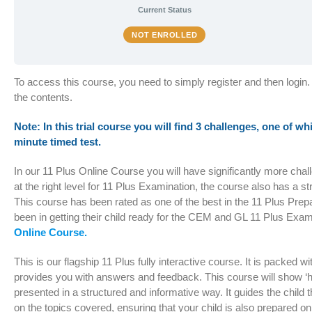
Current Status
NOT ENROLLED
To access this course, you need to simply register and then login.
the contents.
Note: In this trial course you will find 3 challenges, one of wh
minute timed test.
In our 11 Plus Online Course you will have significantly more cha
at the right level for 11 Plus Examination, the course also has a s
This course has been rated as one of the best in the 11 Plus Pre
been in getting their child ready for the CEM and GL 11 Plus Exam
Online Course.
This is our flagship 11 Plus fully interactive course. It is packed 
provides you with answers and feedback. This course will show ‘hi
presented in a structured and informative way. It guides the chil
on the topics covered, ensuring that your child is also prepared