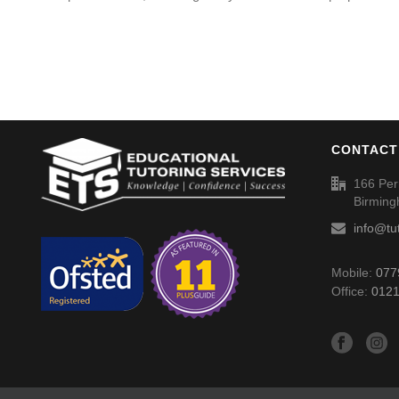
CONTACT
166 Per
Birmin
info@tu
Mobile:
077
Office:
0121