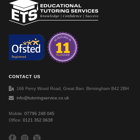
Learn how to do Areas – Area & Perimeter Rectangle (2 digits by
1) (008)
Spellings (SP024)
Areas – Area & Perimeter Rectangle (2 digits by 1) (008)
Areas – Area & Perimeter Rectangle (2 digits by 1) (008) –
Answers
CONTACT US
Spellings (SP025)
166 Perry Wood Road, Great Barr, Birmingham B42 2BH
info@tutoringservice.co.uk
Mobile:
07795 248 045
Office:
0121 352 0638