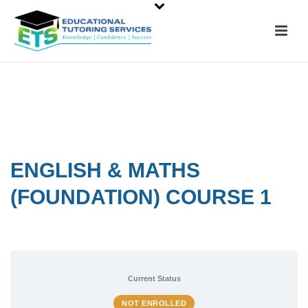
ENGLISH & MATHS
(FOUNDATION) COURSE 1
Current Status
NOT ENROLLED