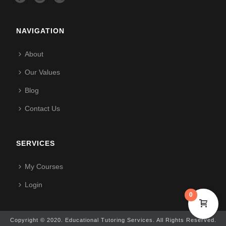
NAVIGATION
About
Our Values
Blog
Contact Us
SERVICES
My Courses
Login
0
Copyright © 2020. Educational Tutoring Services. All Rights Reserved.