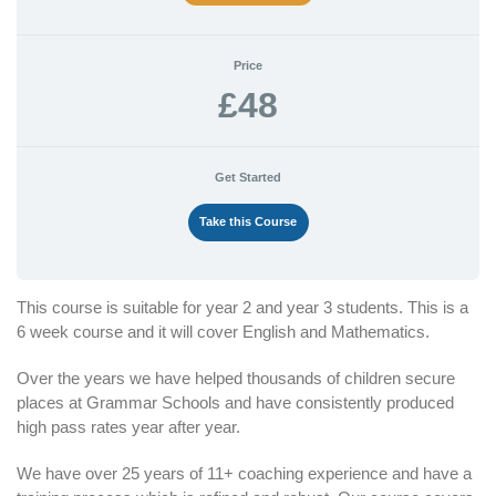
Price
£48
Get Started
Take this Course
This course is suitable for year 2 and year 3 students. This is a
6 week course and it will cover English and Mathematics.
Over the years we have helped thousands of children secure
places at Grammar Schools and have consistently produced
high pass rates year after year.
We have over 25 years of 11+ coaching experience and have a