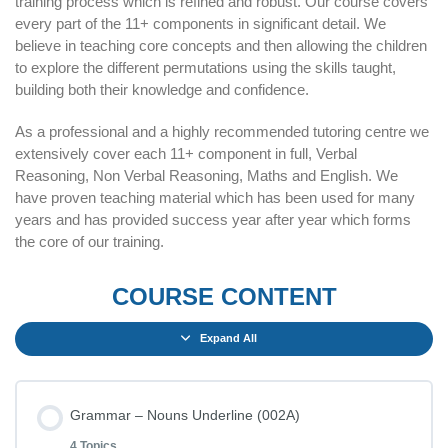
training process which is refined and robust. Our course covers
every part of the 11+ components in significant detail. We
believe in teaching core concepts and then allowing the children
to explore the different permutations using the skills taught,
building both their knowledge and confidence.
As a professional and a highly recommended tutoring centre we
extensively cover each 11+ component in full, Verbal
Reasoning, Non Verbal Reasoning, Maths and English. We
have proven teaching material which has been used for many
years and has provided success year after year which forms
the core of our training.
COURSE CONTENT
Expand All
Grammar – Nouns Underline (002A)
4 Topics