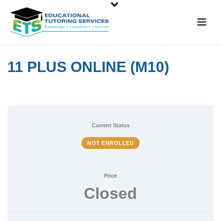
11 PLUS ONLINE (M10)
Current Status
NOT ENROLLED
Price
Closed