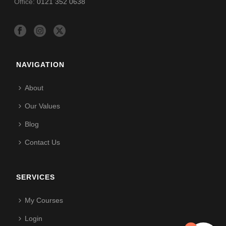
Office:
0121 352 0638
NAVIGATION
About
Our Values
Blog
Contact Us
SERVICES
My Courses
Login