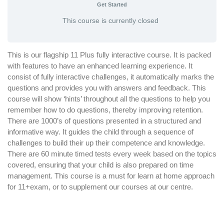
Get Started
This course is currently closed
This is our flagship 11 Plus fully interactive course. It is packed
with features to have an enhanced learning experience. It
consist of fully interactive challenges, it automatically marks the
questions and provides you with answers and feedback. This
course will show ‘hints’ throughout all the questions to help you
remember how to do questions, thereby improving retention.
There are 1000’s of questions presented in a structured and
informative way. It guides the child through a sequence of
challenges to build their up their competence and knowledge.
There are 60 minute timed tests every week based on the topics
covered, ensuring that your child is also prepared on time
management. This course is a must for learn at home approach
for 11+exam, or to supplement our courses at our centre.