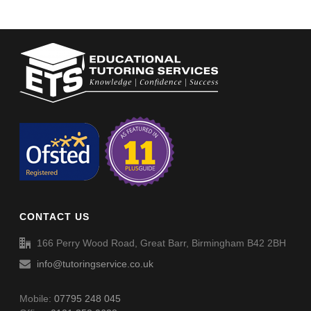
CONTACT US
166 Perry Wood Road, Great Barr, Birmingham B42 2BH
info@tutoringservice.co.uk
Mobile:
07795 248 045