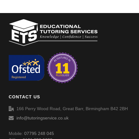
CONTACT US
166 Perry Wood Road, Great Barr, Birmingham B42 2BH
info@tutoringservice.co.uk
Mobile:
07795 248 045