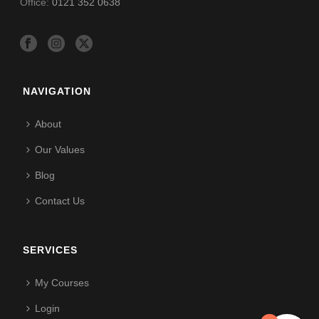
Office:
0121 352 0638
NAVIGATION
About
Our Values
Blog
Contact Us
SERVICES
My Courses
Login