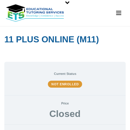
11 PLUS ONLINE (M11)
Current Status
NOT ENROLLED
Price
Closed