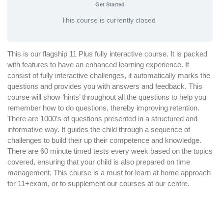
Get Started
This course is currently closed
This is our flagship 11 Plus fully interactive course. It is packed
with features to have an enhanced learning experience. It
consist of fully interactive challenges, it automatically marks the
questions and provides you with answers and feedback. This
course will show ‘hints’ throughout all the questions to help you
remember how to do questions, thereby improving retention.
There are 1000’s of questions presented in a structured and
informative way. It guides the child through a sequence of
challenges to build their up their competence and knowledge.
There are 60 minute timed tests every week based on the topics
covered, ensuring that your child is also prepared on time
management. This course is a must for learn at home approach
for 11+exam, or to supplement our courses at our centre.