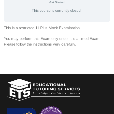
Get Started
This course is currently closed
This is a restricted 11 Plus Mock Examination.
You may perform this Exam only once. It is a timed Exam.
Please follow the instructions very carefully.