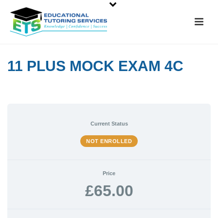
11 PLUS MOCK EXAM 4C
Current Status
NOT ENROLLED
Price
£65.00