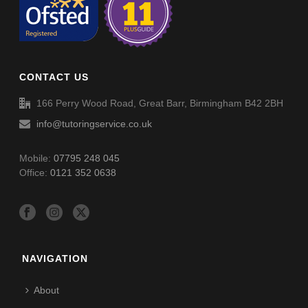
CONTACT US
166 Perry Wood Road, Great Barr, Birmingham B42 2BH
info@tutoringservice.co.uk
Mobile:
07795 248 045
Office:
0121 352 0638
NAVIGATION
About