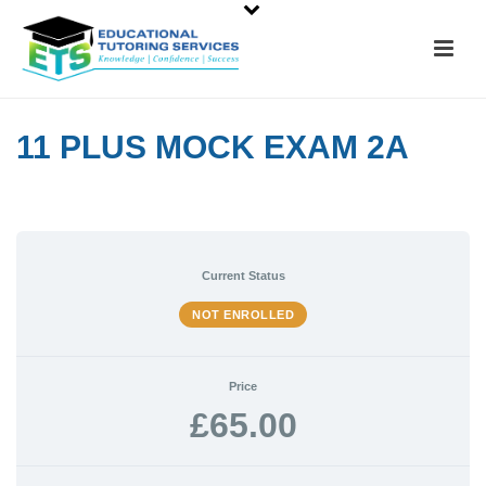
11 PLUS MOCK EXAM 2A
Current Status
NOT ENROLLED
Price
£65.00