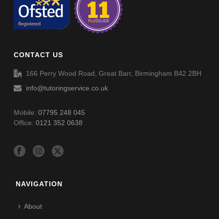
CONTACT US
166 Perry Wood Road, Great Barr, Birmingham B42 2BH
info@tutoringservice.co.uk
Mobile:
07795 248 045
Office:
0121 352 0638
NAVIGATION
About