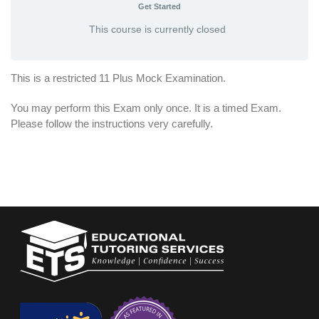
Get Started
This course is currently closed
This is a restricted 11 Plus Mock Examination.
You may perform this Exam only once. It is a timed Exam.
Please follow the instructions very carefully.