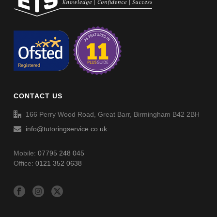
Non-Verbal Reasoning Phase D Paper 1 – Answers
Non-Verbal Reasoning Phase D Paper 2
Non-Verbal Reasoning Phase D Paper 2 – Answers
CONTACT US
Word Definitions (DF006)
166 Perry Wood Road, Great Barr, Birmingham B42 2BH
info@tutoringservice.co.uk
Mobile:
07795 248 045
Office:
0121 352 0638