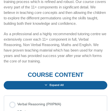
training process which is refined and robust. Our course covers
every part of the 11+ components in significant detail. We
believe in teaching core concepts and then allowing the children
to explore the different permutations using the skills taught,
building both their knowledge and confidence.
As a professional and a highly recommended tutoring centre we
extensively cover each 11+ component in full, Verbal
Reasoning, Non Verbal Reasoning, Maths and English. We
have proven teaching material which has been used for many
years and has provided success year after year which forms
the core of our training.
COURSE CONTENT
Expand All
Verbal Reasoning (PIIIPMA)