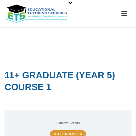
11+ GRADUATE (YEAR 5)
COURSE 1
Current Status
NOT ENROLLED