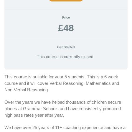
Price
£48
Get Started
This course is currently closed
This course is suitable for year 5 students. This is a 6 week
course and it will cover Verbal Reasoning, Mathematics and
Non-Verbal Reasoning.
Over the years we have helped thousands of children secure
places at Grammar Schools and have consistently produced
high pass rates year after year.
We have over 25 years of 11+ coaching experience and have a