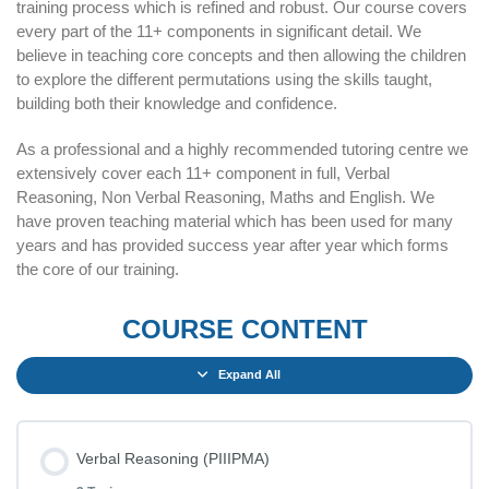
training process which is refined and robust. Our course covers
every part of the 11+ components in significant detail. We
believe in teaching core concepts and then allowing the children
to explore the different permutations using the skills taught,
building both their knowledge and confidence.
As a professional and a highly recommended tutoring centre we
extensively cover each 11+ component in full, Verbal
Reasoning, Non Verbal Reasoning, Maths and English. We
have proven teaching material which has been used for many
years and has provided success year after year which forms
the core of our training.
COURSE CONTENT
Expand All
Verbal Reasoning (PIIIPMA)