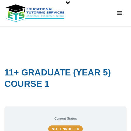
11+ GRADUATE (YEAR 5)
COURSE 1
Current Status
NOT ENROLLED