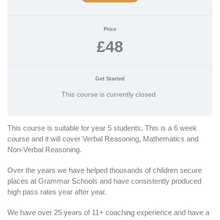
Price
£48
Get Started
This course is currently closed
This course is suitable for year 5 students. This is a 6 week
course and it will cover Verbal Reasoning, Mathematics and
Non-Verbal Reasoning.
Over the years we have helped thousands of children secure
places at Grammar Schools and have consistently produced
high pass rates year after year.
We have over 25 years of 11+ coaching experience and have a