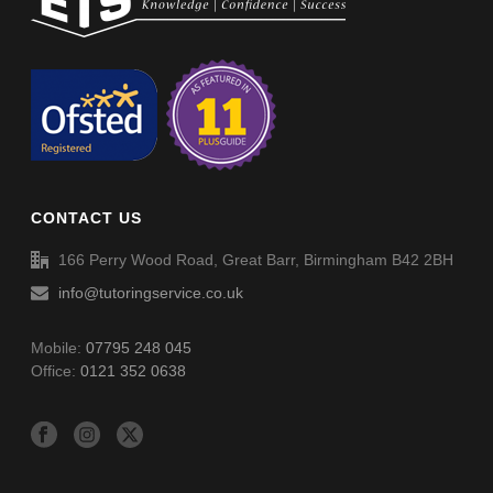
Non-Verbal Reasoning Phase D Paper 1 – Answers
Non-Verbal Reasoning Phase D Paper 2
Non-Verbal Reasoning Phase D Paper 2 – Answers
CONTACT US
Word Definitions (DF006)
166 Perry Wood Road, Great Barr, Birmingham B42 2BH
info@tutoringservice.co.uk
Mobile:
07795 248 045
Office:
0121 352 0638