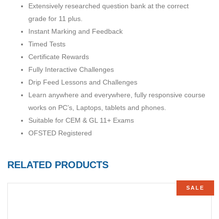
Extensively researched question bank at the correct
grade for 11 plus.
Instant Marking and Feedback
Timed Tests
Certificate Rewards
Fully Interactive Challenges
Drip Feed Lessons and Challenges
Learn anywhere and everywhere, fully responsive course
works on PC’s, Laptops, tablets and phones.
Suitable for CEM & GL 11+ Exams
OFSTED Registered
RELATED PRODUCTS
SALE