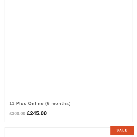
11 Plus Online (6 months)
Original
Current
£
245.00
£
300.00
price
price
was:
is:
SALE
£300.00.
£245.00.