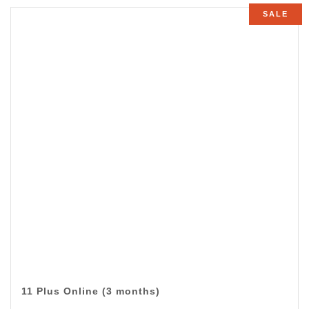
£45.00
SALE
through
£495.00
11 Plus Online (3 months)