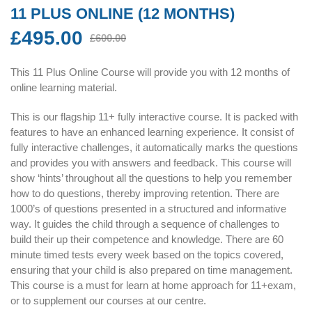
11 PLUS ONLINE (12 MONTHS)
£
495.00
Original
Current
£
600.00
price
price
was:
is:
This 11 Plus Online Course will provide you with 12 months of
£600.00.
£495.00.
online learning material.
This is our flagship 11+ fully interactive course. It is packed with
features to have an enhanced learning experience. It consist of
fully interactive challenges, it automatically marks the questions
and provides you with answers and feedback. This course will
show ‘hints’ throughout all the questions to help you remember
how to do questions, thereby improving retention. There are
1000’s of questions presented in a structured and informative
way. It guides the child through a sequence of challenges to
build their up their competence and knowledge. There are 60
minute timed tests every week based on the topics covered,
ensuring that your child is also prepared on time management.
This course is a must for learn at home approach for 11+exam,
or to supplement our courses at our centre.