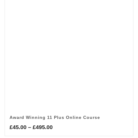
Award Winning 11 Plus Online Course
Price
£
45.00
–
£
495.00
range: