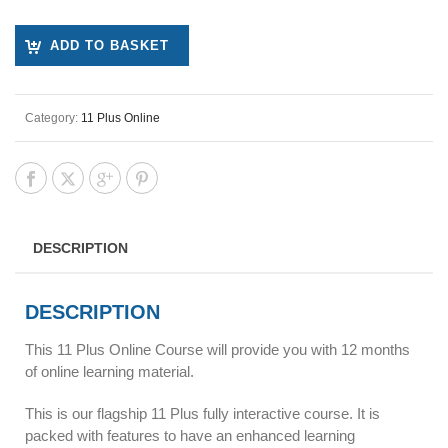
ADD TO BASKET
Category:
11 Plus Online
DESCRIPTION
DESCRIPTION
This 11 Plus Online Course will provide you with 12 months
of online learning material.
This is our flagship 11 Plus fully interactive course. It is
packed with features to have an enhanced learning