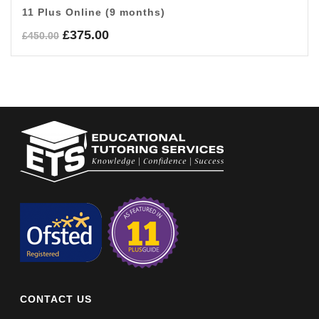
11 Plus Online (9 months)
Original
Current
£
375.00
£
450.00
price
price
was:
is:
£450.00.
£375.00.
CONTACT US