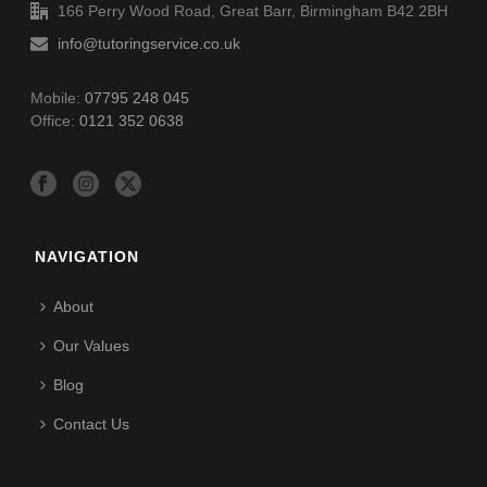
166 Perry Wood Road, Great Barr, Birmingham B42 2BH
info@tutoringservice.co.uk
Mobile:
07795 248 045
Office:
0121 352 0638
NAVIGATION
About
Our Values
Blog
Contact Us