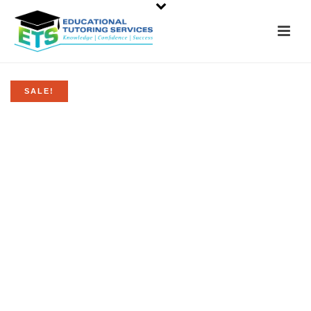
SALE!