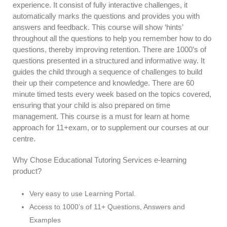
experience. It consist of fully interactive challenges, it
automatically marks the questions and provides you with
answers and feedback. This course will show ‘hints’
throughout all the questions to help you remember how to do
questions, thereby improving retention. There are 1000’s of
questions presented in a structured and informative way. It
guides the child through a sequence of challenges to build
their up their competence and knowledge. There are 60
minute timed tests every week based on the topics covered,
ensuring that your child is also prepared on time
management. This course is a must for learn at home
approach for 11+exam, or to supplement our courses at our
centre.
Why Chose Educational Tutoring Services e-learning
product?
Very easy to use Learning Portal.
Access to 1000’s of 11+ Questions, Answers and
Examples