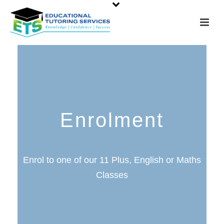
Enrolment
Enrol to one of our 11 Plus, English or Maths
Classes