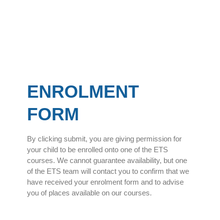
ENROLMENT
FORM
By clicking submit, you are giving permission for
your child to be enrolled onto one of the ETS
courses. We cannot guarantee availability, but one
of the ETS team will contact you to confirm that we
have received your enrolment form and to advise
you of places available on our courses.