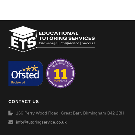
CONTACT US
166 Perry Wood Road, Great Barr, Birmingham B42 2BH
info@tutoringservice.co.uk