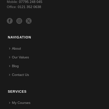
Mobile:
07795 248 045
Office:
0121 352 0638
NAVIGATION
About
Our Values
Blog
Contact Us
SERVICES
My Courses