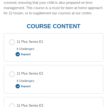
covered, ensuring that your child is also prepared on time
management. This course is a must for learn at home approach
for 11+exam, or to supplement our courses at our centre.
COURSE CONTENT
11 Plus Series E1
6 Challenges
Expand
Lesson Content
11 Plus Series E2
6 Challenges
Expand
11+ Challenge 1 (E11)
Lesson Content
11 Plus Series E3
11+ Challenge 2 (E12)