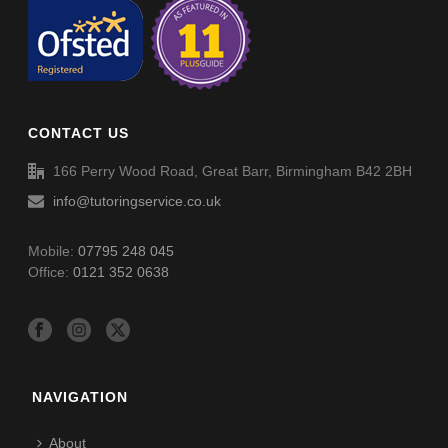
11+ Challenge 3 (E43)
11+ Challenge 5 (E35)
11+ Challenge 4 (E44)
11+ Final Challenge (E36)
CONTACT US
11+ Challenge 5 (E45)
166 Perry Wood Road, Great Barr, Birmingham B42 2BH
info@tutoringservice.co.uk
11+ Final Challenge (E46)
Mobile:
07795 248 045
Office:
0121 352 0638
NAVIGATION
About