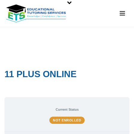
11 PLUS ONLINE
Current Status
NOT ENROLLED