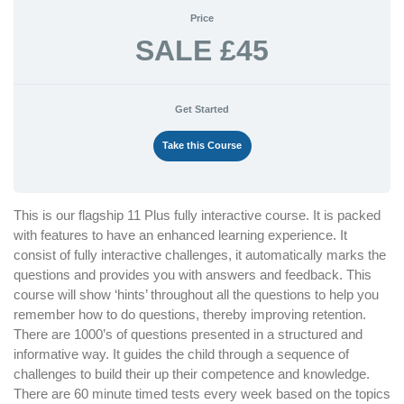
Price
SALE £45
Get Started
Take this Course
This is our flagship 11 Plus fully interactive course. It is packed
with features to have an enhanced learning experience. It
consist of fully interactive challenges, it automatically marks the
questions and provides you with answers and feedback. This
course will show ‘hints’ throughout all the questions to help you
remember how to do questions, thereby improving retention.
There are 1000’s of questions presented in a structured and
informative way. It guides the child through a sequence of
challenges to build their up their competence and knowledge.
There are 60 minute timed tests every week based on the topics