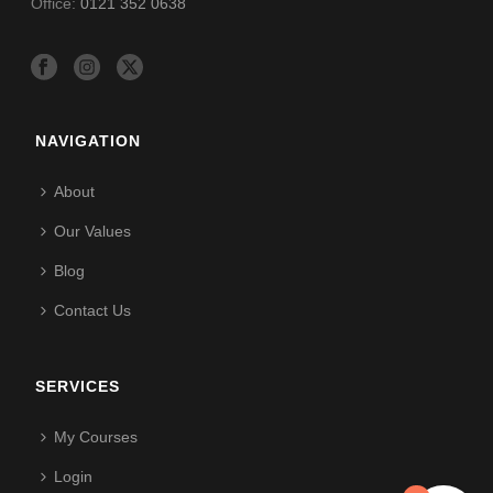
Office:
0121 352 0638
NAVIGATION
About
Our Values
Blog
Contact Us
SERVICES
My Courses
Login