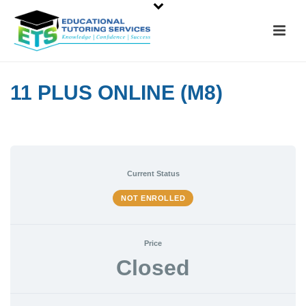
11 PLUS ONLINE (M8)
Current Status
NOT ENROLLED
Price
Closed