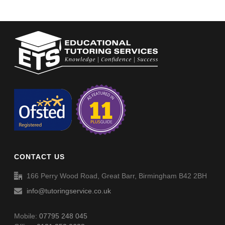
CONTACT US
166 Perry Wood Road, Great Barr, Birmingham B42 2BH
info@tutoringservice.co.uk
Mobile:
07795 248 045