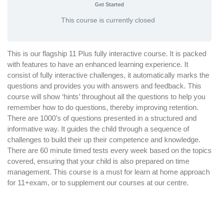
Get Started
This course is currently closed
This is our flagship 11 Plus fully interactive course. It is packed
with features to have an enhanced learning experience. It
consist of fully interactive challenges, it automatically marks the
questions and provides you with answers and feedback. This
course will show ‘hints’ throughout all the questions to help you
remember how to do questions, thereby improving retention.
There are 1000’s of questions presented in a structured and
informative way. It guides the child through a sequence of
challenges to build their up their competence and knowledge.
There are 60 minute timed tests every week based on the topics
covered, ensuring that your child is also prepared on time
management. This course is a must for learn at home approach
for 11+exam, or to supplement our courses at our centre.