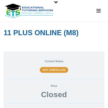
11 PLUS ONLINE (M8)
Current Status
NOT ENROLLED
Price
Closed