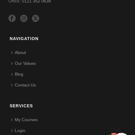
Office:
0121 352 0638
NAVIGATION
About
Our Values
Blog
Contact Us
SERVICES
My Courses
Login