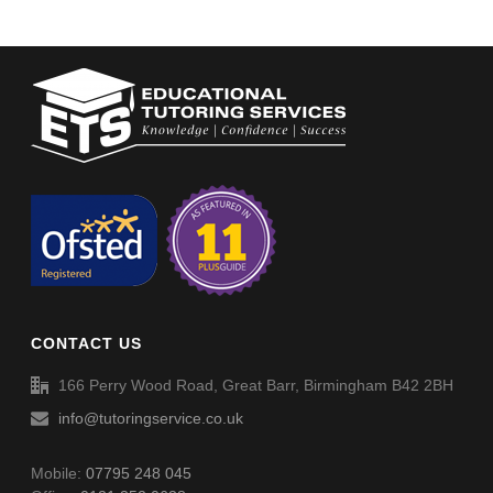
CONTACT US
166 Perry Wood Road, Great Barr, Birmingham B42 2BH
info@tutoringservice.co.uk
Mobile:
07795 248 045