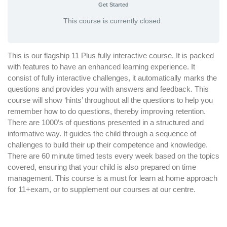
Get Started
This course is currently closed
This is our flagship 11 Plus fully interactive course. It is packed
with features to have an enhanced learning experience. It
consist of fully interactive challenges, it automatically marks the
questions and provides you with answers and feedback. This
course will show ‘hints’ throughout all the questions to help you
remember how to do questions, thereby improving retention.
There are 1000’s of questions presented in a structured and
informative way. It guides the child through a sequence of
challenges to build their up their competence and knowledge.
There are 60 minute timed tests every week based on the topics
covered, ensuring that your child is also prepared on time
management. This course is a must for learn at home approach
for 11+exam, or to supplement our courses at our centre.