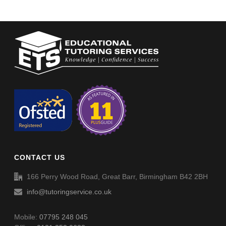
CONTACT US
166 Perry Wood Road, Great Barr, Birmingham B42 2BH
info@tutoringservice.co.uk
Mobile:
07795 248 045