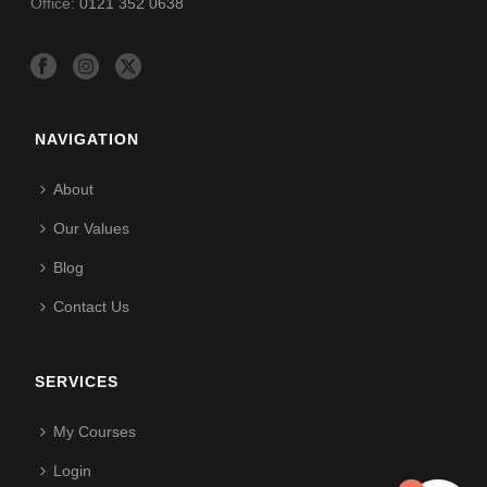
Office:
0121 352 0638
NAVIGATION
About
Our Values
Blog
Contact Us
SERVICES
My Courses
Login