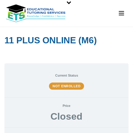
11 PLUS ONLINE (M6)
Current Status
NOT ENROLLED
Price
Closed