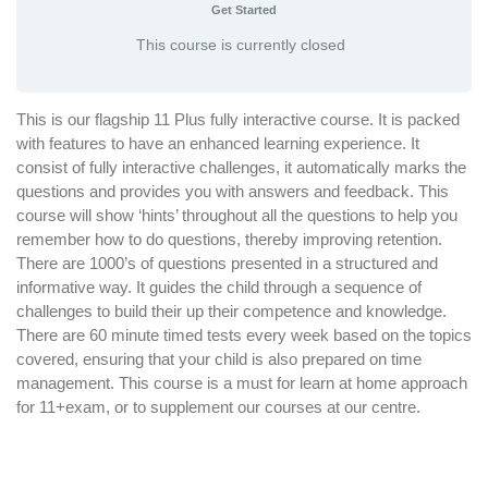
Get Started
This course is currently closed
This is our flagship 11 Plus fully interactive course. It is packed
with features to have an enhanced learning experience. It
consist of fully interactive challenges, it automatically marks the
questions and provides you with answers and feedback. This
course will show ‘hints’ throughout all the questions to help you
remember how to do questions, thereby improving retention.
There are 1000’s of questions presented in a structured and
informative way. It guides the child through a sequence of
challenges to build their up their competence and knowledge.
There are 60 minute timed tests every week based on the topics
covered, ensuring that your child is also prepared on time
management. This course is a must for learn at home approach
for 11+exam, or to supplement our courses at our centre.