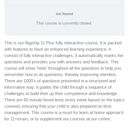
Get Started
This course is currently closed
This is our flagship 11 Plus fully interactive course. It is packed
with features to have an enhanced learning experience. It
consist of fully interactive challenges, it automatically marks the
questions and provides you with answers and feedback. This
course will show ‘hints’ throughout all the questions to help you
remember how to do questions, thereby improving retention.
There are 1000’s of questions presented in a structured and
informative way. It guides the child through a sequence of
challenges to build their up their competence and knowledge.
There are 60 minute timed tests every week based on the topics
covered, ensuring that your child is also prepared on time
management. This course is a must for learn at home approach
for 11+exam, or to supplement our courses at our centre.