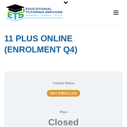
11 PLUS ONLINE
(ENROLMENT Q4)
Current Status
NOT ENROLLED
Price
Closed