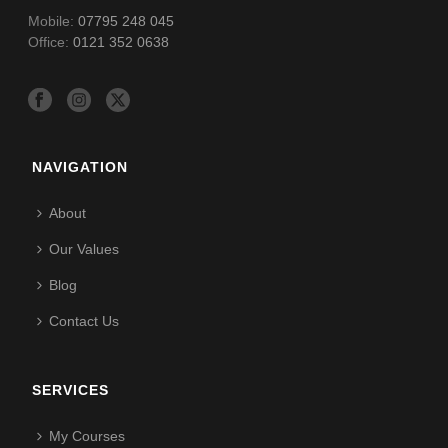
Mobile:
07795 248 045
Office:
0121 352 0638
NAVIGATION
About
Our Values
Blog
Contact Us
SERVICES
My Courses