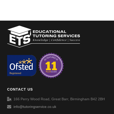
CONTACT US
166 Perry Wood Road, Great Barr, Birmingham B42 2BH
info@tutoringservice.co.uk