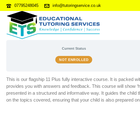
07795248045
info@tutoringservice.co.uk
11 PLUS ONLINE (ENROLMEN
Current Status
NOT ENROLLED
This is our flagship 11 Plus fully interactive course. It is packed 
provides you with answers and feedback. This course will show ‘hi
presented in a structured and informative way. It guides the chil
on the topics covered, ensuring that your child is also prepared