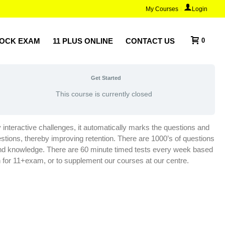
My Courses
Login
MOCK EXAM
11 PLUS ONLINE
CONTACT US
0
Get Started
This course is currently closed
ly interactive challenges, it automatically marks the questions and
stions, thereby improving retention. There are 1000’s of questions
e and knowledge. There are 60 minute timed tests every week based
h for 11+exam, or to supplement our courses at our centre.