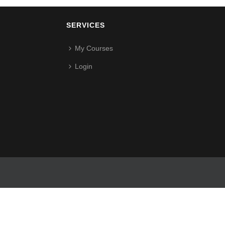
SERVICES
My Courses
Login