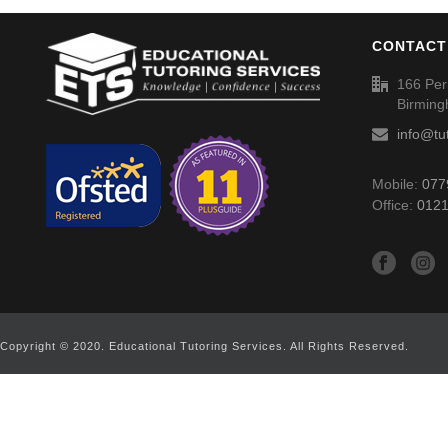
CONTACT
166 Per
Birmin
info@tu
Mobile:
077
Office:
0121
Copyright © 2020. Educational Tutoring Services. All Rights Reserved.