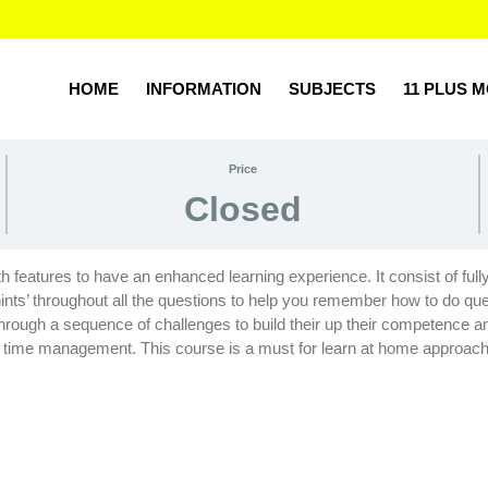
T Q4)
HOME
INFORMATION
SUBJECTS
11 PLUS 
Price
Closed
with features to have an enhanced learning experience. It consist of ful
nts’ throughout all the questions to help you remember how to do que
d through a sequence of challenges to build their up their competenc
 on time management. This course is a must for learn at home approac