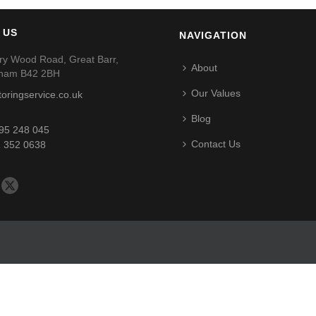
 US
NAVIGATION
ry Wood Road, Great Barr,
About
gham B42 2BH
Our Values
toringservice.co.uk
Blog
95 248 045
Contact Us
 352 0638