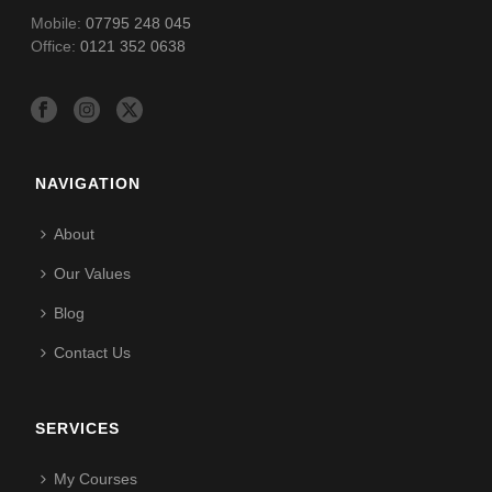
Mobile:
07795 248 045
Office:
0121 352 0638
NAVIGATION
About
Our Values
Blog
Contact Us
SERVICES
My Courses