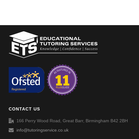
CONTACT US
166 Perry Wood Road, Great Barr, Birmingham B42 2BH
info@tutoringservice.co.uk