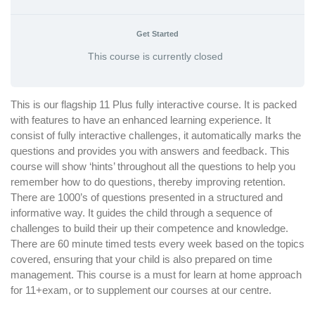
Get Started
This course is currently closed
This is our flagship 11 Plus fully interactive course. It is packed
with features to have an enhanced learning experience. It
consist of fully interactive challenges, it automatically marks the
questions and provides you with answers and feedback. This
course will show ‘hints’ throughout all the questions to help you
remember how to do questions, thereby improving retention.
There are 1000’s of questions presented in a structured and
informative way. It guides the child through a sequence of
challenges to build their up their competence and knowledge.
There are 60 minute timed tests every week based on the topics
covered, ensuring that your child is also prepared on time
management. This course is a must for learn at home approach
for 11+exam, or to supplement our courses at our centre.