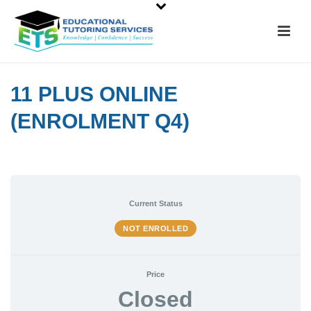
11 PLUS ONLINE
(ENROLMENT Q4)
Current Status
NOT ENROLLED
Price
Closed