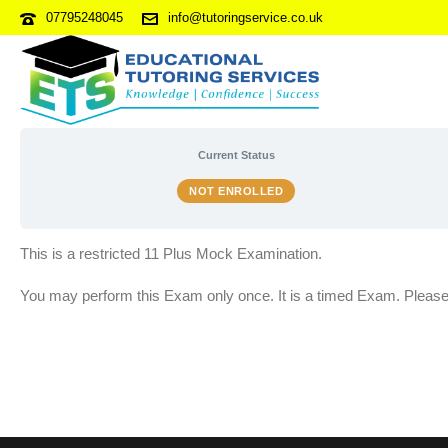
07795248045
info@tutoringservice.co.uk
11 PLUS MOCK EXAM 3B
Current Status
NOT ENROLLED
This is a restricted 11 Plus Mock Examination.
You may perform this Exam only once. It is a timed Exam. Please f