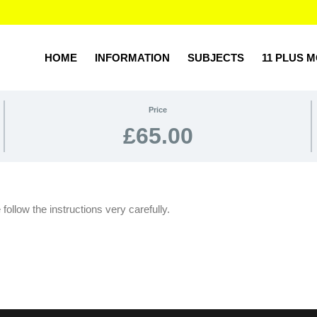
HOME
INFORMATION
SUBJECTS
11 PLUS 
Price
£65.00
ollow the instructions very carefully.