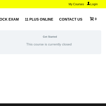
My Courses
Login
MOCK EXAM
11 PLUS ONLINE
CONTACT US
0
Get Started
This course is currently closed