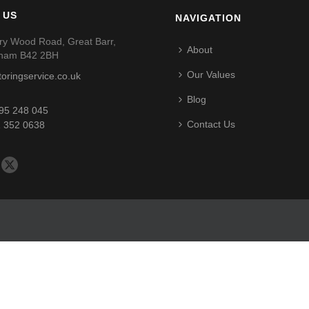
 US
NAVIGATION
ry Wood Road, Great Barr,
About
gham B42 2BH
Our Values
toringservice.co.uk
Blog
95 248 045
Contact Us
 352 0638