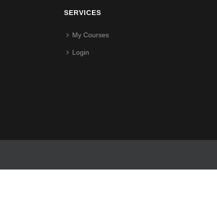
SERVICES
My Courses
Login