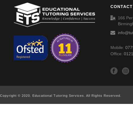
CONTACT
166 Per
Birmin
info@tu
Mobile:
077
Office:
0121
Copyright © 2020. Educational Tutoring Services. All Rights Reserved.