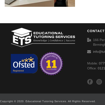
CONTACT
166 Per
Birmin
info@tu
Mobile:
077
Office:
0121
Copyright © 2020. Educational Tutoring Services. All Rights Reserved.