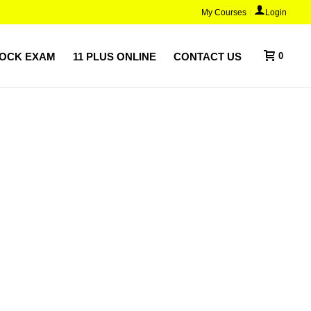
My Courses
Login
MOCK EXAM
11 PLUS ONLINE
CONTACT US
0