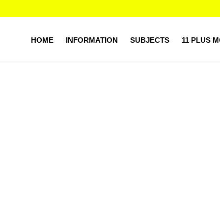
HOME
INFORMATION
SUBJECTS
11 PLUS 