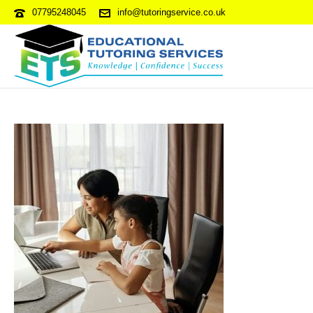
07795248045
info@tutoringservice.co.uk