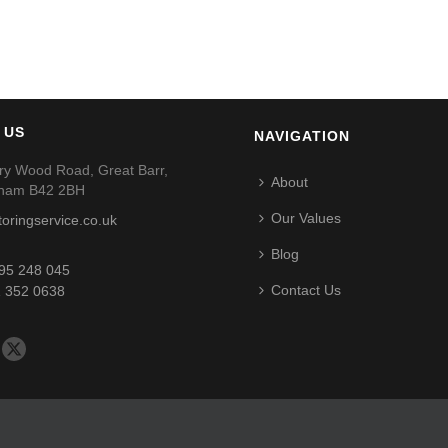
 US
NAVIGATION
ry Wood Road, Great Barr,
About
gham B42 2BH
Our Values
toringservice.co.uk
Blog
95 248 045
Contact Us
 352 0638