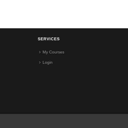
SERVICES
My Courses
Login