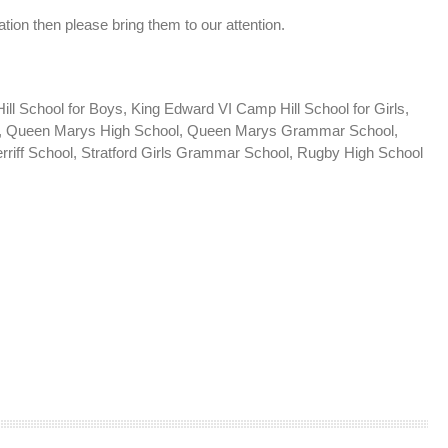
tion then please bring them to our attention.
 School for Boys, King Edward VI Camp Hill School for Girls,
ls, Queen Marys High School, Queen Marys Grammar School,
rriff School, Stratford Girls Grammar School, Rugby High School