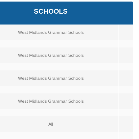
SCHOOLS
West Midlands Grammar Schools
West Midlands Grammar Schools
West Midlands Grammar Schools
West Midlands Grammar Schools
All