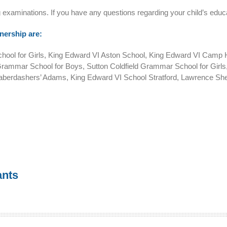
ng examinations. If you have any questions regarding your child’s educa
nership are:
l for Girls, King Edward VI Aston School, King Edward VI Camp Hill
rammar School for Boys, Sutton Coldfield Grammar School for Gir
Haberdashers’ Adams, King Edward VI School Stratford, Lawrence She
ants