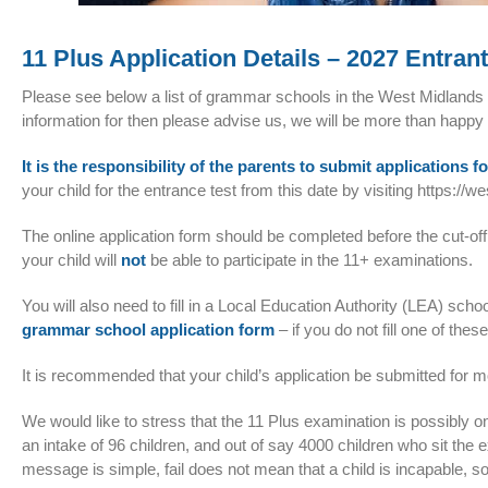
11 Plus Application Details – 2027 Entran
Please see below a list of grammar schools in the West Midlands G
information for then please advise us, we will be more than happy
It is the responsibility of the parents to submit applications fo
your child for the entrance test from this date by visiting
https://w
The online application form should be completed before the cut-off
your child will
not
be able to participate in the 11+ examinations.
You will also need to fill in a Local Education Authority (LEA) sc
grammar school application form
– if you do not fill one of the
It is recommended that your child’s application be submitted for mo
We would like to stress that the 11 Plus examination is possibly on
an intake of 96 children, and out of say 4000 children who sit the 
message is simple, fail does not mean that a child is incapable, 