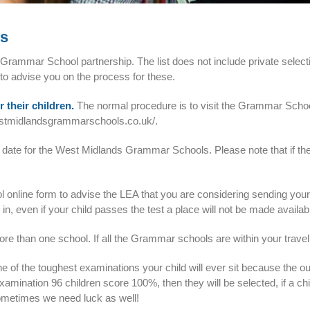
ts
rammar School partnership. The list does not include private selectiv
 to advise you on the process for these.
r their children.
The normal procedure is to visit the Grammar Schoo
estmidlandsgrammarschools.co.uk/
.
 date for the West Midlands Grammar Schools. Please note that if the 
hool online form to advise the LEA that you are considering sending yo
se in, even if your child passes the test a place will not be made avail
re than one school. If all the Grammar schools are within your travelli
e of the toughest examinations your child will ever sit because the ou
examination 96 children score 100%, then they will be selected, if a ch
sometimes we need luck as well!