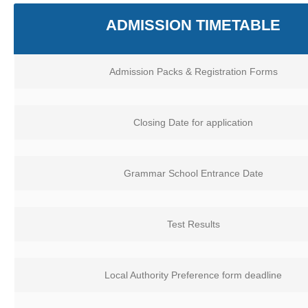
ADMISSION TIMETABLE
Admission Packs & Registration Forms
Closing Date for application
Grammar School Entrance Date
Test Results
Local Authority Preference form deadline