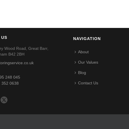
 US
NAVIGATION
ry Wood Road, Great Barr,
About
gham B42 2BH
Our Values
toringservice.co.uk
Blog
95 248 045
Contact Us
 352 0638