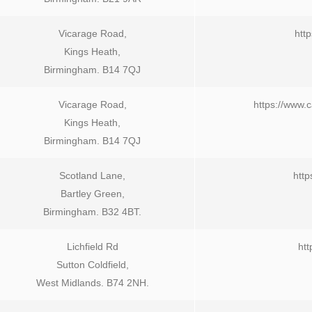
Vicarage Road,
http
Kings Heath,
Birmingham. B14 7QJ
Vicarage Road,
https://www.
Kings Heath,
Birmingham. B14 7QJ
Scotland Lane,
http
Bartley Green,
Birmingham. B32 4BT.
Lichfield Rd
htt
Sutton Coldfield,
West Midlands. B74 2NH.