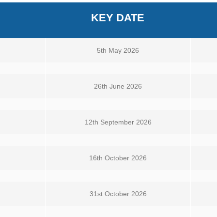
KEY DATE
5th May 2026
26th June 2026
12th September 2026
16th October 2026
31st October 2026