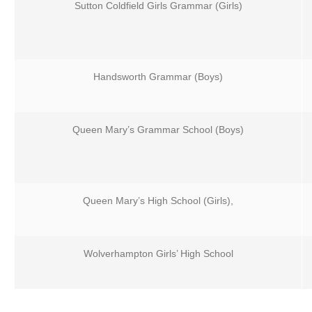
Sutton Coldfield Girls Grammar (Girls)
Handsworth Grammar (Boys)
Queen Mary’s Grammar School (Boys)
Queen Mary’s High School (Girls),
Wolverhampton Girls’ High School