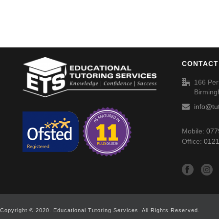
CONTACT
166 Per
Birmin
info@tu
Mobile:
077
Office:
0121
Copyright © 2020. Educational Tutoring Services. All Rights Reserved.