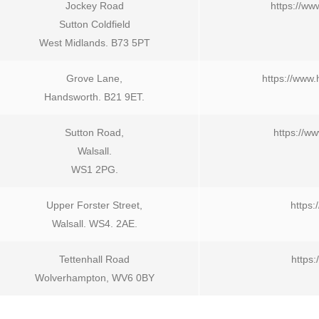
Jockey Road
https://ww
Sutton Coldfield
West Midlands. B73 5PT
Grove Lane,
https://www
Handsworth. B21 9ET.
Sutton Road,
https://w
Walsall.
WS1 2PG.
Upper Forster Street,
https:
Walsall. WS4. 2AE.
Tettenhall Road
https
Wolverhampton, WV6 0BY