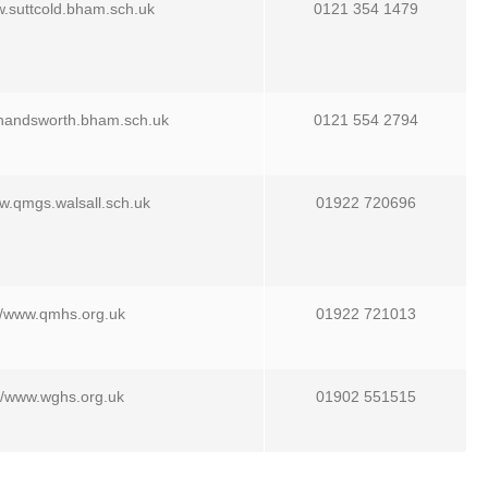
w.suttcold.bham.sch.uk
0121 354 1479
.handsworth.bham.sch.uk
0121 554 2794
ww.qmgs.walsall.sch.uk
01922 720696
//www.qmhs.org.uk
01922 721013
://www.wghs.org.uk
01902 551515