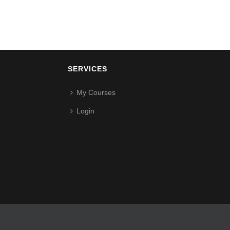
SERVICES
My Courses
Login