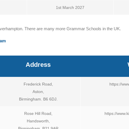
1st March 2027
Wolverhampton. There are many more Grammar Schools in the UK.
xam
Address
Frederick Road,
https://ww
Aston,
Birmingham. B6 6DJ.
Rose Hill Road,
https://www.
Handsworth,
Birmingham. B21 9AR