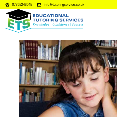
07795248045
info@tutoringservice.co.uk
11 PLUS APPLICATION – HO
ENTRANTS