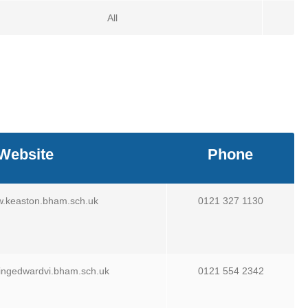
All
Website
Phone
w.keaston.bham.sch.uk
0121 327 1130
kingedwardvi.bham.sch.uk
0121 554 2342