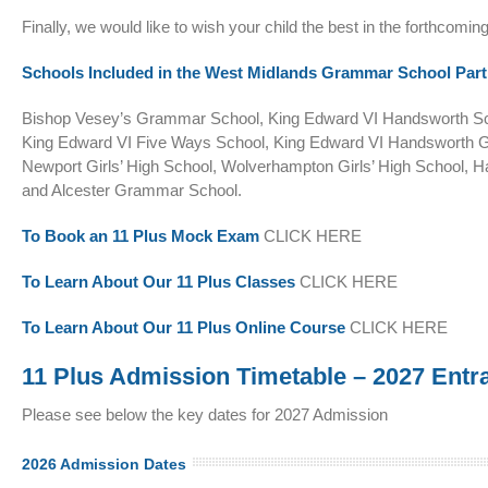
Finally, we would like to wish your child the best in the forthcomi
Schools Included in the West Midlands Grammar School Part
Bishop Vesey’s Grammar School, King Edward VI Handsworth Schoo
King Edward VI Five Ways School, King Edward VI Handsworth G
Newport Girls’ High School, Wolverhampton Girls’ High School, 
and Alcester Grammar School.
To Book an 11 Plus Mock Exam
CLICK HERE
To Learn About Our 11 Plus Classes
CLICK HERE
To Learn About Our 11 Plus Online Course
CLICK HERE
11 Plus Admission Timetable – 2027 Entr
Please see below the key dates for 2027 Admission
2026 Admission Dates