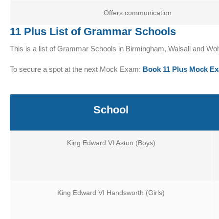
Offers communication
11 Plus List of Grammar Schools
This is a list of Grammar Schools in Birmingham, Walsall and 
To secure a spot at the next Mock Exam:
Book 11 Plus Mock E
School
King Edward VI Aston (Boys)
King Edward VI Handsworth (Girls)