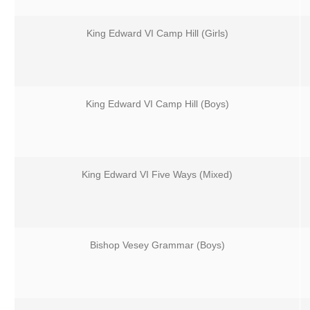
King Edward VI Camp Hill (Girls)
King Edward VI Camp Hill (Boys)
King Edward VI Five Ways (Mixed)
Bishop Vesey Grammar (Boys)