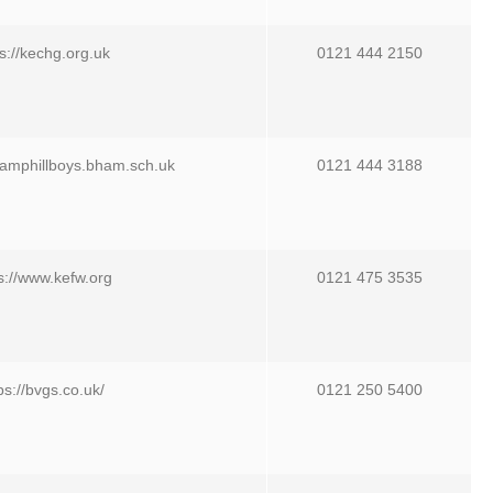
s://kechg.org.uk
0121 444 2150
camphillboys.bham.sch.uk
0121 444 3188
s://www.kefw.org
0121 475 3535
ps://bvgs.co.uk/
0121 250 5400