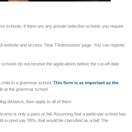
e schools, if there are any private selective schools you require
l website and access ‘Year 7 Admissions’ page. You can register
schools do not receive the applications before the cut-off date
ur child to a grammar school.
This form is as important as the
able at the grammar school.
ng distance, then apply to all of them.
tcome is only a pass or fail. Assuming that a particular school has
ild scored say 99%, that would be classified as a fail! The