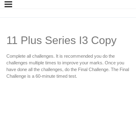
11 Plus Series I3 Copy
Complete all challenges. It is recommended you do the
challenges multiple times to improve your marks. Once you
have done all the challenges, do the Final Challenge. The Final
Challenge is a 60-minute timed test.