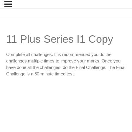
11 Plus Series I1 Copy
Complete all challenges. It is recommended you do the
challenges multiple times to improve your marks. Once you
have done all the challenges, do the Final Challenge. The Final
Challenge is a 60-minute timed test.